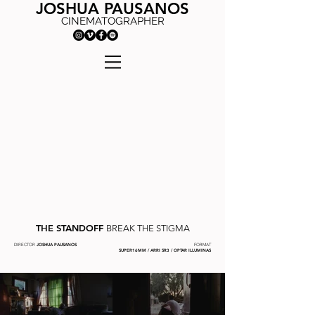
JOSHUA PAUSANOS
CINEMATOGRAPHER
THE STANDOFF
BREAK THE STIGMA
DIRECTOR
JOSHUA PAUSANOS
FORMAT
SUPER16MM / ARRI SR3 / OPTAR ILLUMINAS